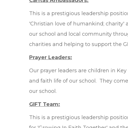
Caritas Ambassadors:
This is a prestigious leadership positi
'Christian love of humankind; charity' 
our school and local community throug
charities and helping to support the GI
Prayer Leaders:
Our prayer leaders are children in Ke
and faith life of our school. They come
our school.
GIFT Team:
This is a prestigious leadership positi
for 'Growing In Faith Together' and the