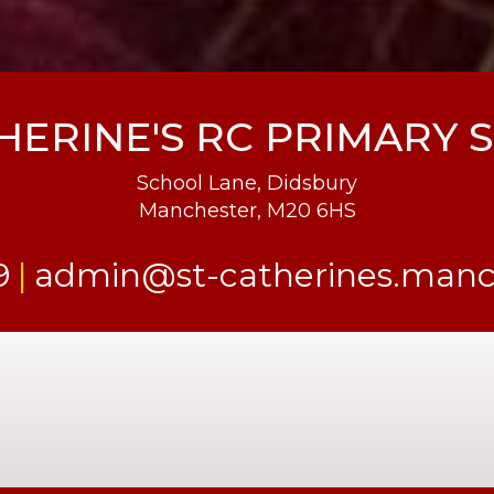
HERINE'S RC PRIMARY
School Lane, Didsbury
Manchester, M20 6HS
9
admin@st-catherines.manch