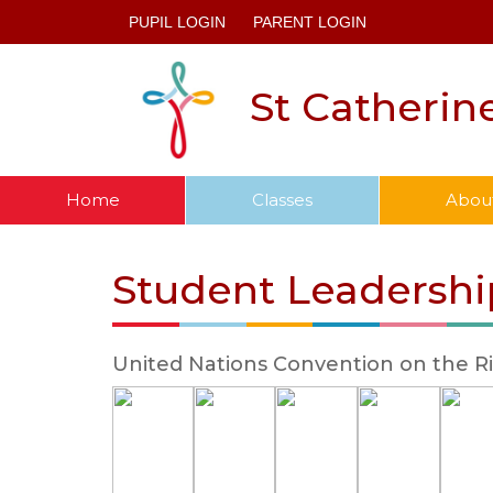
PUPIL LOGIN
PARENT LOGIN
St Catherin
Home
Classes
Abou
Student Leadershi
United Nations Convention on the Ri