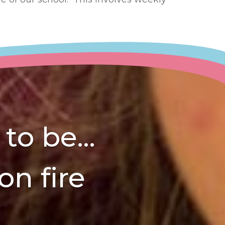
o be...
on fire