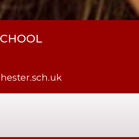
 SCHOOL
ester.sch.uk