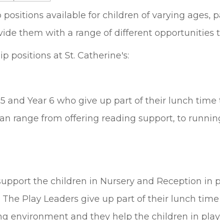
ositions available for children of varying ages, pa
ide them with a range of different opportunities to
 positions at St. Catherine's:
 and Year 6 who give up part of their lunch time 
can range from offering reading support, to runni
upport the children in Nursery and Reception in pl
n. The Play Leaders give up part of their lunch tim
ng environment and they help the children in play