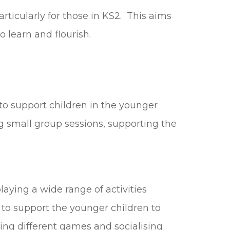
rticularly for those in KS2. This aims
 learn and flourish.
to support children in the younger
ng small group sessions, supporting the
aying a wide range of activities
e to support the younger children to
ing different games and socialising