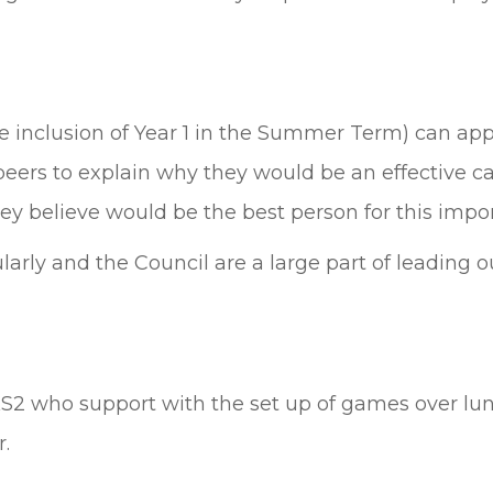
 inclusion of Year 1 in the Summer Term) can appl
eers to explain why they would be an effective ca
y believe would be the best person for this impor
arly and the Council are a large part of leading 
KS2 who support with the set up of games over lu
r.