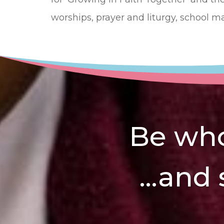
worships, prayer and liturgy, school m
Be who
...and