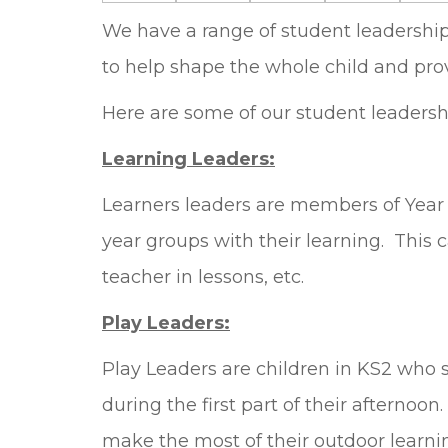
We have a range of student leadership p
to help shape the whole child and prov
Here are some of our student leadership
Learning Leaders:
Learners leaders are members of Year 5
year groups with their learning. This 
teacher in lessons, etc.
Play Leaders:
Play Leaders are children in KS2 who s
during the first part of their afternoo
make the most of their outdoor learni