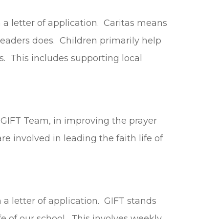
h a letter of application. Caritas means
 leaders does. Children primarily help
. This includes supporting local
 GIFT Team, in improving the prayer
e involved in leading the faith life of
 a letter of application. GIFT stands
fe of our school. This involves weekly