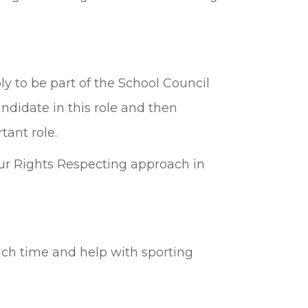
y to be part of the School Council
ndidate in this role and then
tant role.
our Rights Respecting approach in
nch time and help with sporting