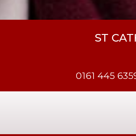
ST CAT
0161 445 635