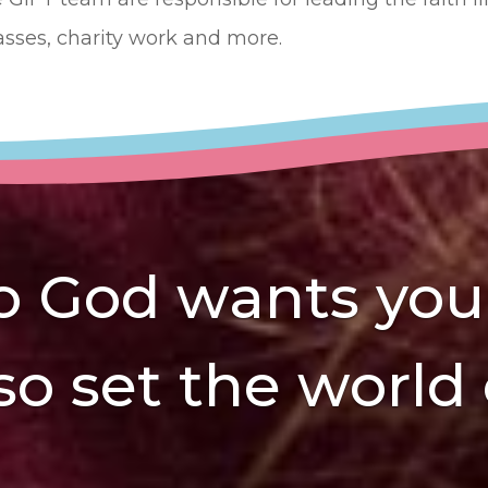
asses, charity work and more.
 God wants you t
 so set the world 