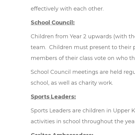
effectively with each other.
School Council:
Children from Year 2 upwards (with the
team. Children must present to their p
members of their class vote on who the
School Council meetings are held regul
school, as well as charity work.
Sports Leaders:
Sports Leaders are children in Upper 
activities in school throughout the yea