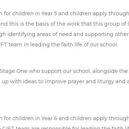
on for children in Year 5 and children apply throug
and this is the basis of the work that this group of
h identifying areas of need and supporting others
FT team in leading the faith life of our school.
y Stage One who support our school, alongside the
 up with ideas to improve prayer and liturgy and ar
on for children in Year 6 and children apply through
 GIFT team are responsible for leading the faith li