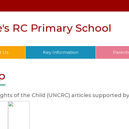
e's RC Primary School
t Us
Key Information
Parent
p
ghts of the Child (UNCRC) articles supported by