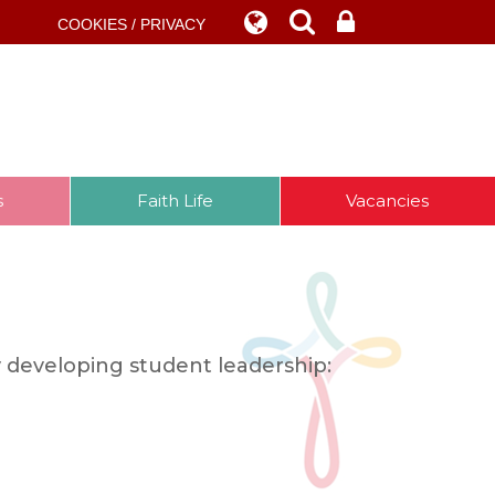
COOKIES / PRIVACY
s
Faith Life
Vacancies
 developing student leadership: