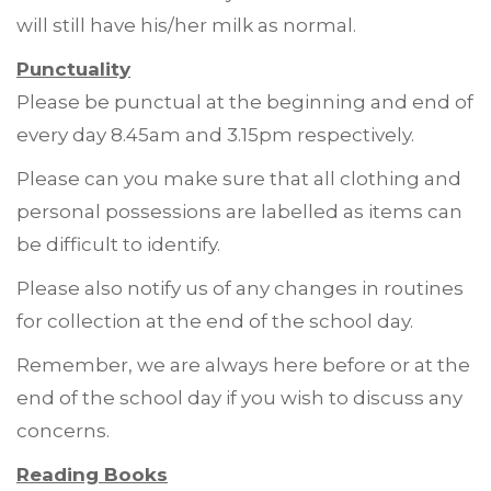
will still have his/her milk as normal.
Punctuality
Please be punctual at the beginning and end of
every day 8.45am and 3.15pm respectively.
Please can you make sure that all clothing and
personal possessions are labelled as items can
be difficult to identify.
Please also notify us of any changes in routines
for collection at the end of the school day.
Remember, we are always here before or at the
end of the school day if you wish to discuss any
concerns.
Reading Books