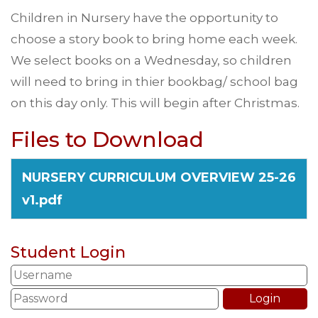
Children in Nursery have the opportunity to
choose a story book to bring home each week.
We select books on a Wednesday, so children
will need to bring in thier bookbag/ school bag
on this day only. This will begin after Christmas.
Files to Download
NURSERY CURRICULUM OVERVIEW 25-26
v1.pdf
Student Login