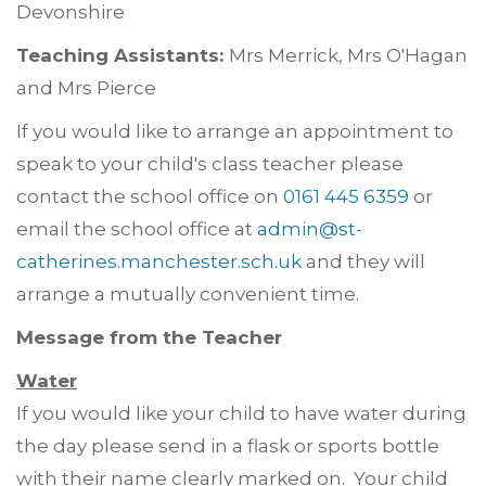
Devonshire
Teaching Assistants:
Mrs Merrick, Mrs O'Hagan
and Mrs Pierce
If you would like to arrange an appointment to
speak to your child's class teacher please
contact the school office on
0161 445 6359
or
email the school office at
admin@st-
catherines.manchester.sch.uk
and they will
arrange a mutually convenient time.
Message from the Teacher
Water
If you would like your child to have water during
the day please send in a flask or sports bottle
with their name clearly marked on. Your child