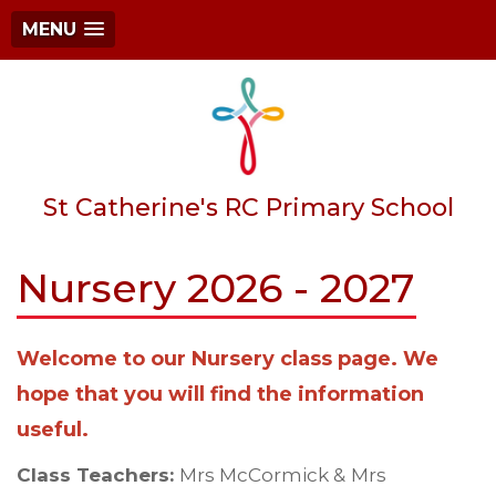
MENU
St Catherine's RC Primary School
Nursery 2026 - 2027
Welcome to our Nursery class page. We
hope that you will find the information
useful.
Class Teachers:
Mrs McCormick &
Mrs