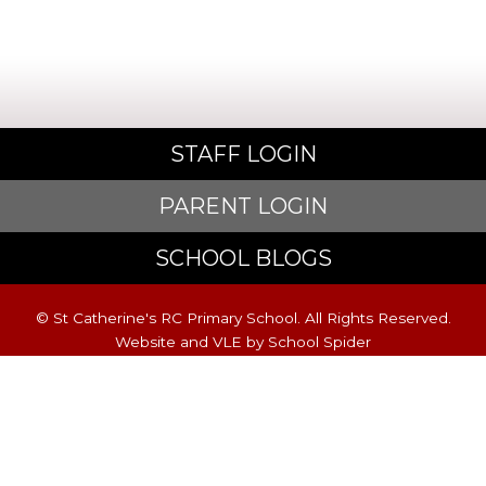
STAFF LOGIN
PARENT LOGIN
SCHOOL BLOGS
© St Catherine's RC Primary School. All Rights Reserved.
Website and VLE by
School Spider