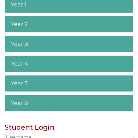
Year 1
Year 2
Year 3
Year 4
Year 5
Year 6
Student Login