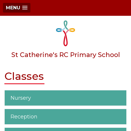
MENU
St Catherine's RC Primary School
Classes
Nursery
Reception