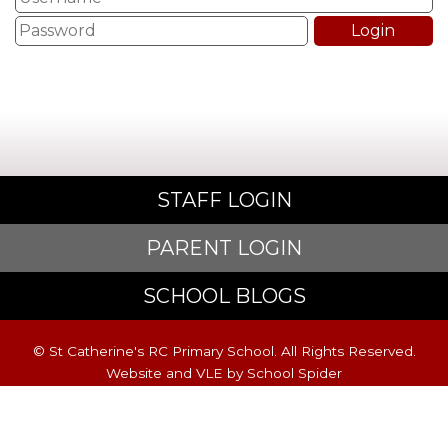
STAFF LOGIN
PARENT LOGIN
SCHOOL BLOGS
© St Catherine's RC Primary School. All Rights Reserved.
Website and VLE by
School Spider