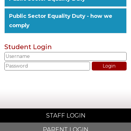
Public Sector Equality Duty - how we
comply
Student Login
STAFF LOGIN
PARENT LOGIN