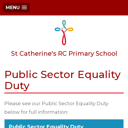
MENU
St Catherine's RC Primary School
Public Sector Equality
Duty
Please see our Public Sector Equality Duty
below for full information:
Public Sector Equality Duty