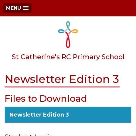
MENU
St Catherine's RC Primary School
Newsletter Edition 3
Files to Download
Newsletter Edition 3