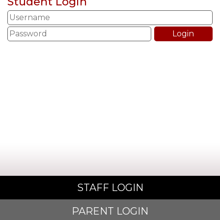
Student Login
STAFF LOGIN
PARENT LOGIN