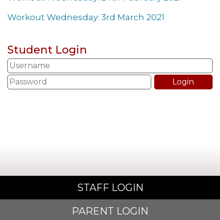
Workout Wednesday: 3rd March 2021
Student Login
STAFF LOGIN
PARENT LOGIN