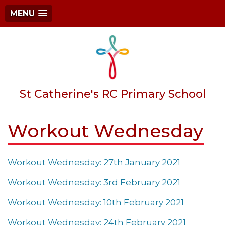
MENU
St Catherine's RC Primary School
Workout Wednesday
Workout Wednesday: 27th January 2021
Workout Wednesday: 3rd February 2021
Workout Wednesday: 10th February 2021
Workout Wednesday: 24th February 2021